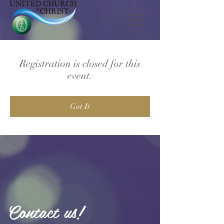
Registration is closed for this
event.
Got It
Contact us!