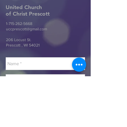
United Church
of Christ
Prescott
1-715-262-5668
uccprescott@gmail.com
206 Locust St.
Prescott , WI 54021