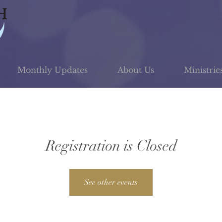
Monthly Updates
About Us
Ministrie
Registration is Closed
See other events