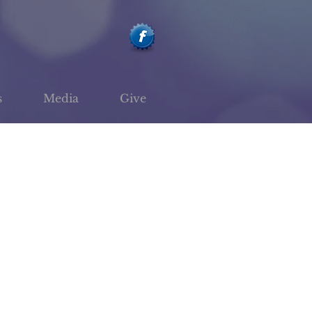
s
Media
Give