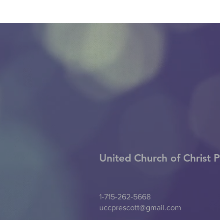
United Church of Christ
P
1-715-262-5668
uccprescott@gmail.com