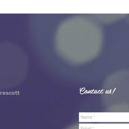
Contact us!
rescott