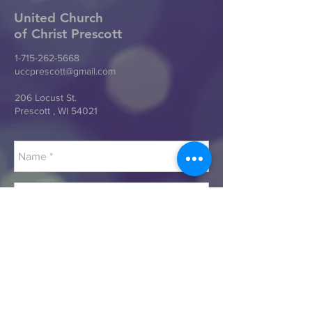
United Church
of Christ
Prescott
1-715-262-5668
uccprescott@gmail.com
206 Locust St.
Prescott , WI 54021