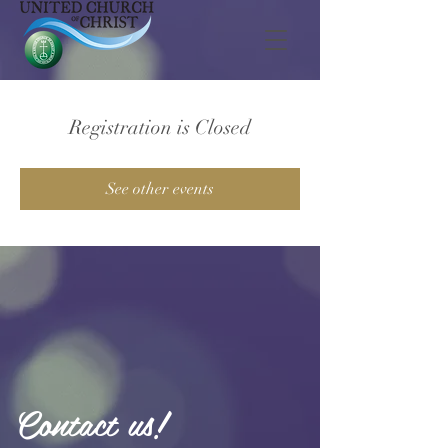
Registration is Closed
See other events
Contact us!