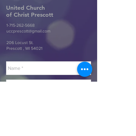
United Church
of Christ
Prescott
1-715-262-5668
uccprescott@gmail.com
206 Locust St.
Prescott , WI 54021