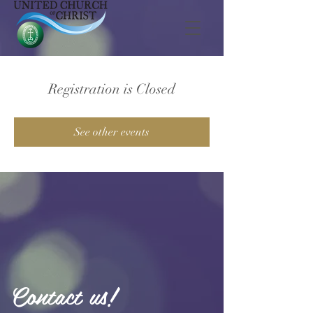
Registration is Closed
See other events
Contact us!