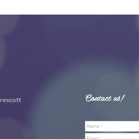
Contact us!
rescott