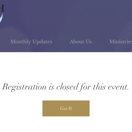
Monthly Updates
About Us
Ministrie
Registration is closed for this event.
Got It