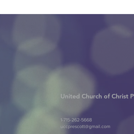
United Church of Christ
P
1-715-262-5668
uccprescott@gmail.com