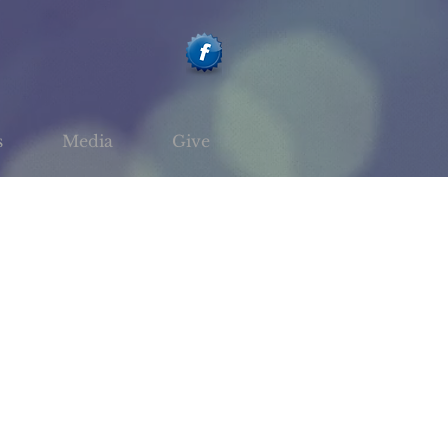
s
Media
Give